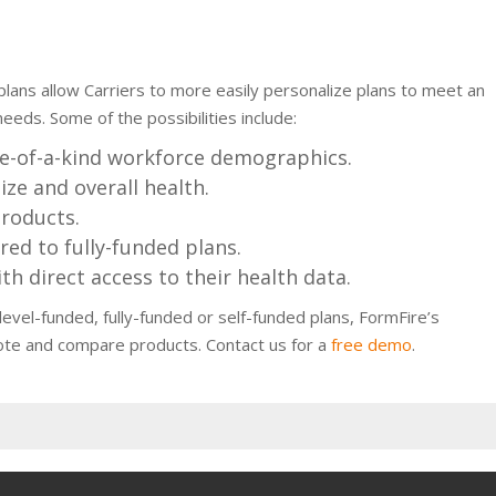
plans allow Carriers to more easily personalize plans to meet an
eeds. Some of the possibilities include:
e-of-a-kind workforce demographics.
ize and overall health.
products.
ed to fully-funded plans.
th direct access to their health data.
vel-funded, fully-funded or self-funded plans, FormFire’s
ote and compare products. Contact us for a
free demo
.