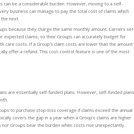
s can be a considerable burden. However, moving to a self-
every business can manage to pay the total cost of claims which
the next.
Groups because they charge the same monthly amount. Carriers set
or expected claims, so their Groups can accurately budget for
h care costs. If a Group’s claim costs are lower than the amount
cally offer a refund. This cost-control feature is one of the most
ans are essentially self-funded plans. However, self-funded plan
nth.
roups to purchase stop-loss coverage if claims exceed the annual
pically covers the gap in a year when a Group’s claims are higher
rs nor Groups bear the burden when costs rise unexpectantly.