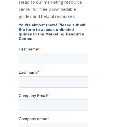
Head to our marketing resource
center for free downloadable
guides and helpful resources.