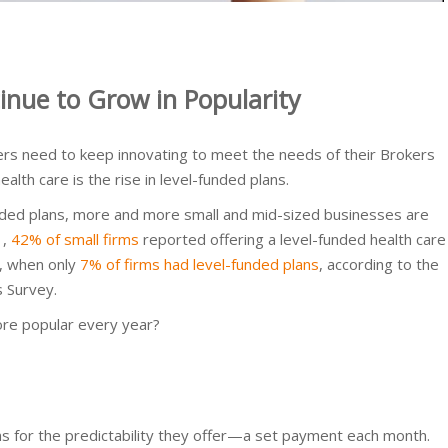
inue to Grow in Popularity
ers need to keep innovating to meet the needs of their Brokers
alth care is the rise in level-funded plans.
funded plans, more and more small and mid-sized businesses are
1,
42% of small firms
reported offering a level-funded health care
o, when only
7% of firms had level-funded plans
, according to the
s Survey.
re popular every year?
ns for the predictability they offer—a set payment each month.