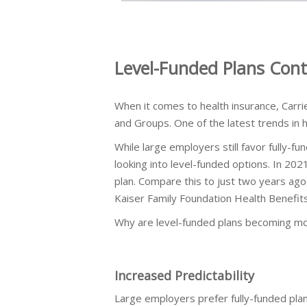
Level-Funded Plans Cont
When it comes to health insurance, Carri
and Groups. One of the latest trends in he
While large employers still favor fully-
looking into level-funded options. In 202
plan. Compare this to just two years ag
Kaiser Family Foundation Health Benefit
Why are level-funded plans becoming mo
Increased Predictability
Large employers prefer fully-funded pla