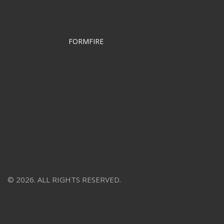
FORMFIRE
© 2026. ALL RIGHTS RESERVED.