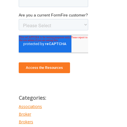
Categories:
Associations
Broker
Brokers