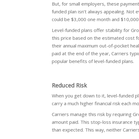
But, for small employers, these payment
funded plan isn’t always appealing. Not 
could be $3,000 one month and $10,000 
Level-funded plans offer stability for 
this price based on the estimated cost f
their annual maximum out-of-pocket healt
paid at the end of the year, Carriers typi
popular benefits of level-funded plans.
Reduced Risk
When you get down to it, level-funded pl
carry a much higher financial risk each mo
Carriers manage this risk by requiring G
amount paid. This stop-loss insurance ty
than expected. This way, neither Carrie