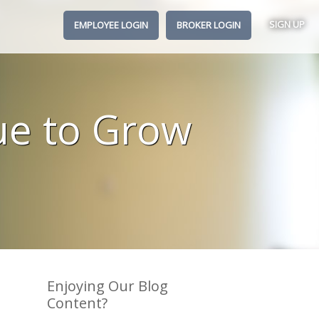
SIGN UP
EMPLOYEE LOGIN
BROKER LOGIN
ue to Grow
Enjoying Our Blog
Content?