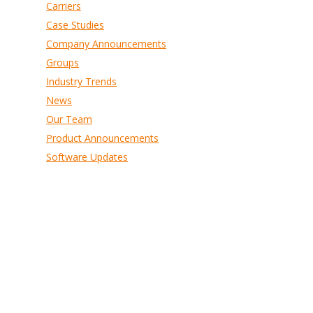
Carriers
Case Studies
Company Announcements
Groups
Industry Trends
News
Our Team
Product Announcements
Software Updates
s