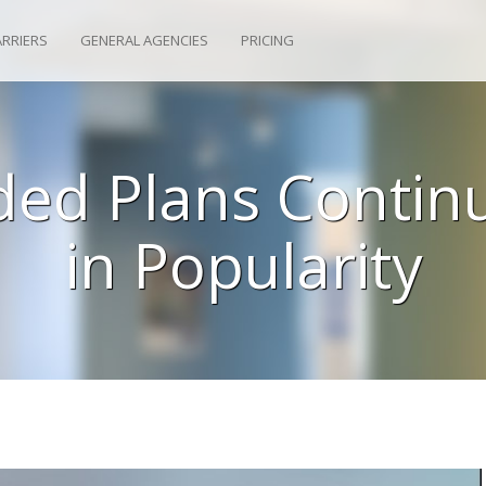
ARRIERS
GENERAL AGENCIES
PRICING
ded Plans Contin
in Popularity