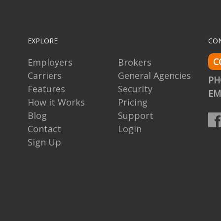
EXPLORE
CO
C
Employers
Brokers
Carriers
General Agencies
P
Features
Security
EM
How it Works
Pricing
Blog
Support
Contact
Login
Sign Up