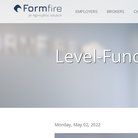
Skip to Content
EMPLOYERS
BROKERS
C
Level-Fun
Monday, May 02, 2022