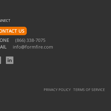
NNECT
ONTACT US
HONE
(866) 338-7075
AIL
info@formfire.com
Facebook
LinkedIn
PRIVACY POLICY
TERMS OF SERVICE