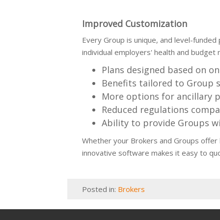
Improved Customization
Every Group is unique, and level-funded 
individual employers' health and budget n
Plans designed based on on
Benefits tailored to Group s
More options for ancillary 
Reduced regulations compar
Ability to provide Groups wi
Whether your Brokers and Groups offer le
innovative software makes it easy to qu
Posted in:
Brokers