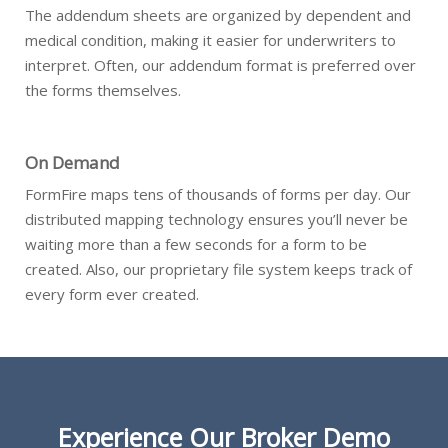
The addendum sheets are organized by dependent and
medical condition, making it easier for underwriters to
interpret. Often, our addendum format is preferred over
the forms themselves.
On Demand
FormFire maps tens of thousands of forms per day. Our
distributed mapping technology ensures you’ll never be
waiting more than a few seconds for a form to be
created. Also, our proprietary file system keeps track of
every form ever created.
Experience Our Broker Demo