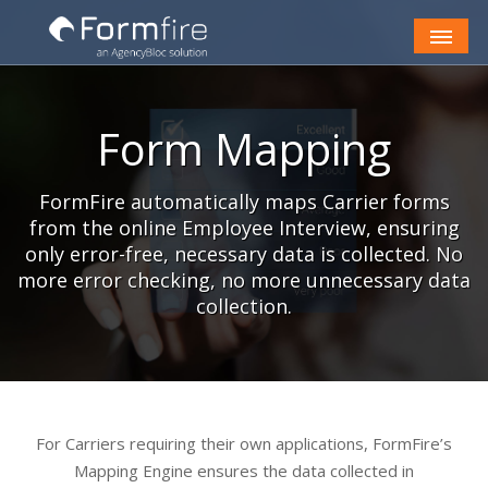
Skip to Content
Form Mapping
FormFire automatically maps Carrier forms
from the online Employee Interview, ensuring
only error-free, necessary data is collected. No
more error checking, no more unnecessary data
collection.
For Carriers requiring their own applications, FormFire’s
Mapping Engine ensures the data collected in