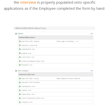
the
Interview
is properly populated onto specific
applications as if the Employee completed the form by hand.