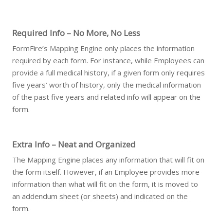
Required Info – No More, No Less
FormFire’s Mapping Engine only places the information
required by each form. For instance, while Employees can
provide a full medical history, if a given form only requires
five years’ worth of history, only the medical information
of the past five years and related info will appear on the
form.
Extra Info – Neat and Organized
The Mapping Engine places any information that will fit on
the form itself. However, if an Employee provides more
information than what will fit on the form, it is moved to
an addendum sheet (or sheets) and indicated on the
form.