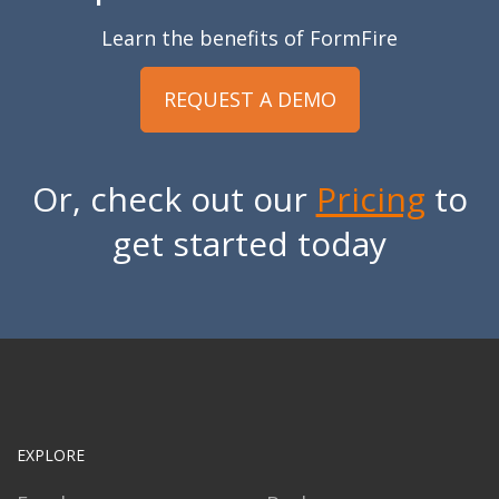
Learn the benefits of FormFire
REQUEST A DEMO
Or, check out our
Pricing
to
get started today
EXPLORE