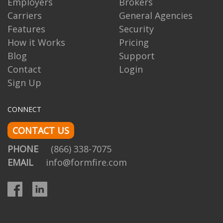
Employers
Brokers
Carriers
General Agencies
Features
Security
How it Works
Pricing
Blog
Support
Contact
Login
Sign Up
CONNECT
CONTACT US
PHONE
(866) 338-7075
EMAIL
info@formfire.com
Facebook
LinkedIn