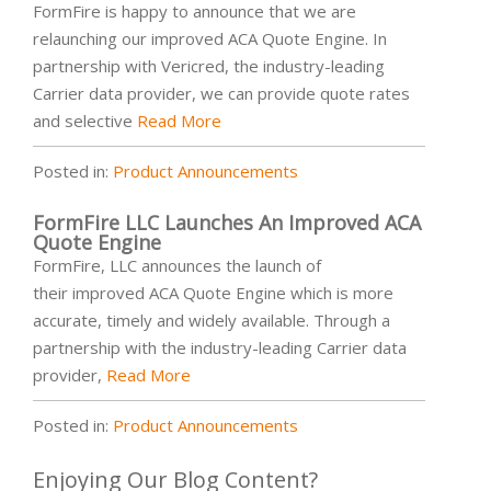
FormFire is happy to announce that we are
relaunching our improved ACA Quote Engine. In
partnership with Vericred, the industry-leading
Carrier data provider, we can provide quote rates
and selective
Read More
Posted in:
Product Announcements
FormFire LLC Launches An Improved ACA
Quote Engine
FormFire, LLC announces the launch of
their improved ACA Quote Engine which is more
accurate, timely and widely available. Through a
partnership with the industry-leading Carrier data
provider,
Read More
Posted in:
Product Announcements
Enjoying Our Blog Content?