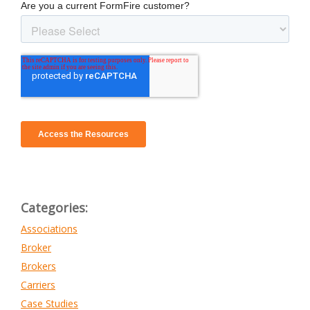
Categories:
Associations
Broker
Brokers
Carriers
Case Studies