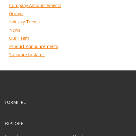
Company Announcements
Groups
Industry Trends
News
Our Team
Product Announcements
Software Updates
FORMFIRE
EXPLORE