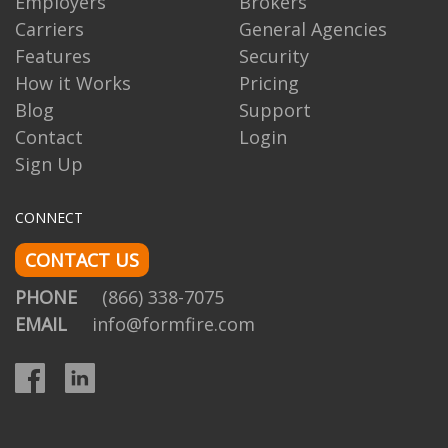
Employers
Brokers
Carriers
General Agencies
Features
Security
How it Works
Pricing
Blog
Support
Contact
Login
Sign Up
CONNECT
CONTACT US
PHONE
(866) 338-7075
EMAIL
info@formfire.com
Facebook
LinkedIn