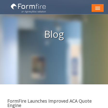
Skip to Content
Blog
FormFire Launches Improved ACA Quote
Engine