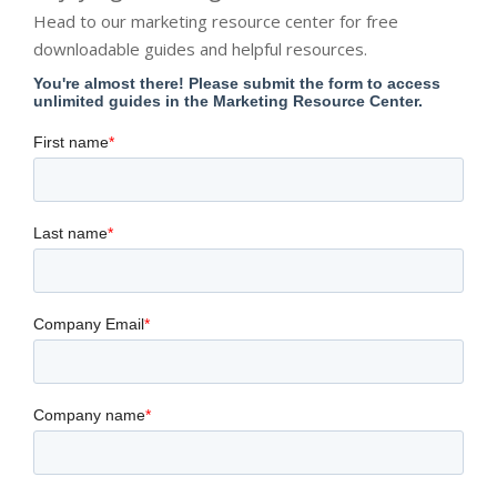
Head to our marketing resource center for free
downloadable guides and helpful resources.