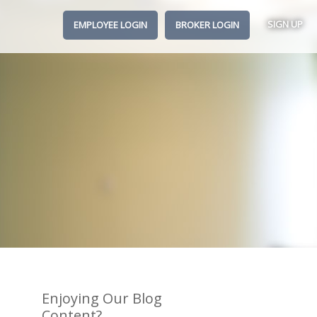
SIGN UP
EMPLOYEE LOGIN
BROKER LOGIN
Enjoying Our Blog
Content?