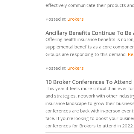
effectively communicate their products an
Posted in:
Brokers
Ancillary Benefits Continue To Be
Offering health insurance benefits is no lo
supplemental benefits as a core componen
Groups are responding to this demand.
Re
Posted in:
Brokers
10 Broker Conferences To Attend 
This year it feels more critical than ever 
and strategies, network with other industr
insurance landscape to grow their businesse
conferences are back with in-person events 
face. If you’re looking to boost your busine
conferences for Brokers to attend in 2022