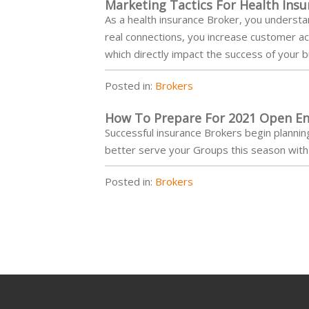
Marketing Tactics For Health Ins
As a health insurance Broker, you understa
real connections, you increase customer acq
which directly impact the success of your 
Posted in:
Brokers
How To Prepare For 2021 Open En
Successful insurance Brokers begin plannin
better serve your Groups this season with 
Posted in:
Brokers