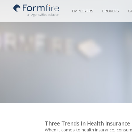
Skip to Content
EMPLOYERS
BROKERS
C
Three Trends In Health Insuranc
When it comes to health insurance, consum