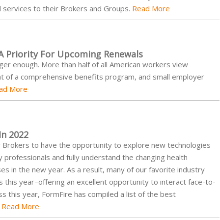
d services to their Brokers and Groups.
Read More
 A Priority For Upcoming Renewals
nger enough. More than half of all American workers view
t of a comprehensive benefits program, and small employer
ad More
In 2022
for Brokers to have the opportunity to explore new technologies
y professionals and fully understand the changing health
s in the new year. As a result, many of our favorite industry
this year–offering an excellent opportunity to interact face-to-
ss this year, FormFire has compiled a list of the best
.
Read More