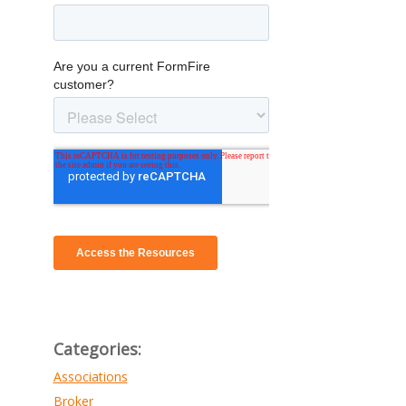
Categories:
Associations
Broker