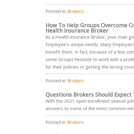
Posted in:
Brokers
How To Help Groups Overcome C
Health Insurance Broker
As a Health insurance Broker, your main goal
Employee's unique needs. Many Employers: 
benefit them. In fact, because of a few 
some Groups hesitate to work with a profes
for their policies or getting the wrong cov
Posted in:
Brokers
Questions Brokers Should Expect
With the 2021 open enrollment season just 
answers to some of the most common enr
Posted in:
Brokers