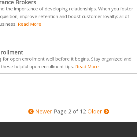
urance Brokers
nd the importance of developing relationships. When you foster
uisition, improve retention and boost customer loyalty: all of
business.
Read More
rollment
g for open enrollment well before it begins. Stay organized and
these helpful open enrollment tips.
Read More
Newer
Page 2 of 12
Older