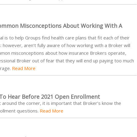
ommon Misconceptions About Working With A
 is to help Groups find health care plans that fit each of their
however, aren’t fully aware of how working with a Broker will
common misconceptions about how insurance Brokers operate,
sional Broker out of fear that they will end up paying too much
erage.
Read More
 To Hear Before 2021 Open Enrollment
around the corner, it is important that Broker’s know the
ollment questions.
Read More