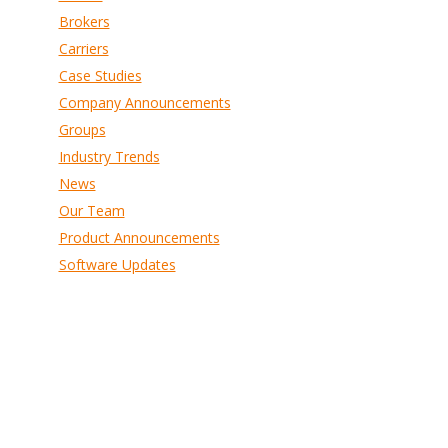
Brokers
Carriers
Case Studies
Company Announcements
Groups
Industry Trends
News
Our Team
Product Announcements
Software Updates