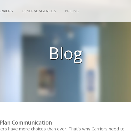
ARRIERS
GENERAL AGENCIES
PRICING
Blog
e Plan Communication
ers have more choices than ever. That’s why Carriers need to