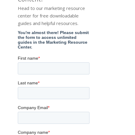
Head to our marketing resource
center for free downloadable
guides and helpful resources.