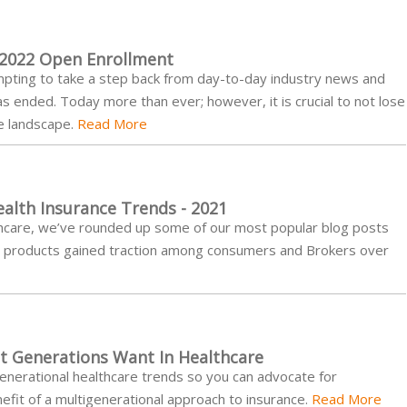
 2022 Open Enrollment
tempting to take a step back from day-to-day industry news and
 ended. Today more than ever; however, it is crucial to not lose
re landscape.
Read More
alth Insurance Trends - 2021
althcare, we’ve rounded up some of our most popular blog posts
nd products gained traction among consumers and Brokers over
nt Generations Want In Healthcare
generational healthcare trends so you can advocate for
it of a multigenerational approach to insurance.
Read More