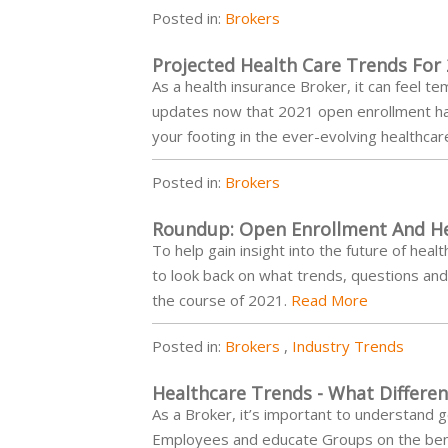
Posted in:
Brokers
Projected Health Care Trends For
As a health insurance Broker, it can feel 
updates now that 2021 open enrollment has
your footing in the ever-evolving healthca
Posted in:
Brokers
Roundup: Open Enrollment And He
To help gain insight into the future of he
to look back on what trends, questions a
the course of 2021.
Read More
Posted in:
Brokers
,
Industry Trends
Healthcare Trends - What Differe
As a Broker, it’s important to understand 
Employees and educate Groups on the benef